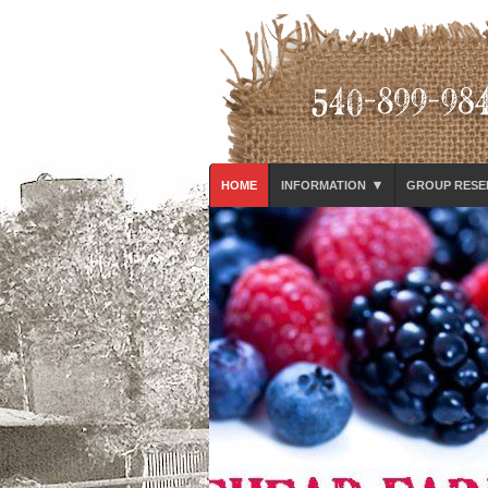
▾
HOME
INFORMATION
GROUP RESE