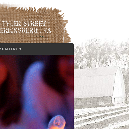
▾
M GALLERY