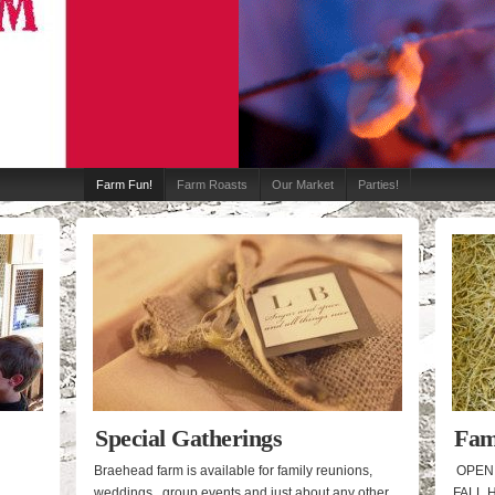
Farm Fun!
Farm Roasts
Our Market
Parties!
Special Gatherings
Fam
Res
Braehead farm is available for family reunions,
OPEN 
weddings, group events and just about any other
FALL 