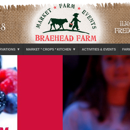
▾
▾
RVATIONS
MARKET * CROPS * KITCHEN
ACTIVITIES & EVENTS
FAR