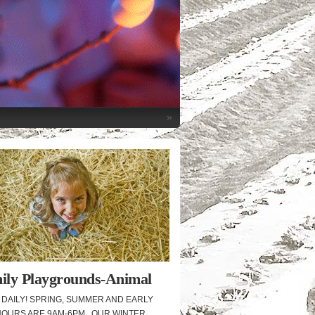
»
ily Playgrounds-Animal
cue
DAILY! SPRING, SUMMER AND EARLY
HOURS ARE 9AM-6PM. OUR WINTER