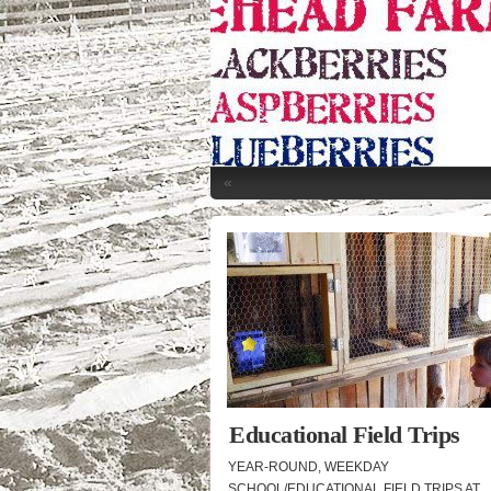
«
Educational Field Trips
YEAR-ROUND, WEEKDAY
SCHOOL/EDUCATIONAL FIELD TRIPS AT