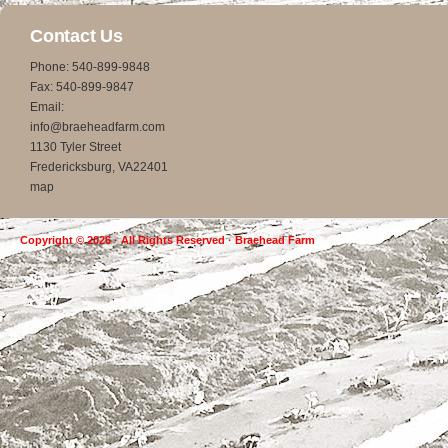
Contact Us
Phone: 540-899-9848
Fax: 540-899-9847
Email:
info@braeheadfarm.com
1130 Tyler Street
Fredericksburg, VA22401
map
Copyright © 2026 · All Rights Reserved · Braehead Farm