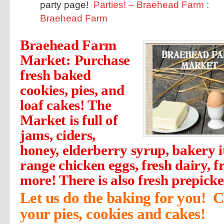
party page!
Parties! – Braehead Farm :
Braehead Farm
Braehead Farm
Market: Purchase
fresh baked
cookies, pies, and
loaf cakes! The
Market is full of
jams, ciders,
honey, elderberry syrup, bakery i
range chicken eggs, fresh dairy, 
more! There is also fresh prepick
Let us do the baking for you! C
your pies, cookies and cakes!