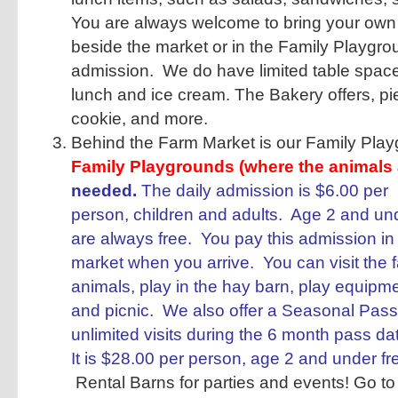
You are always welcome to bring your own 
beside the market or in the Family Playgro
admission. We do have limited table space
lunch and ice cream. The Bakery offers, pie
cookie, and more.
Behind the Farm Market is our Family Pla
Family Playgrounds (where the animals 
needed.
The daily admission is $6.00 per
person, children and adults. Age 2 and un
are always free. You pay this admission in
market when you arrive. You can visit the 
animals, play in the hay barn, play equipm
and picnic. We also offer a Seasonal Pass
unlimited visits during the 6 month pass da
It is $28.00 per person, age 2 and under f
Rental Barns for parties and events! Go to