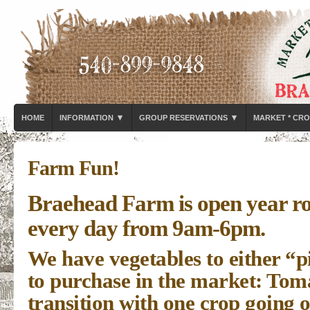
▾
▾
HOME
INFORMATION
GROUP RESERVATIONS
MARKET * CRO
Farm Fun!
Braehead Farm is open year r
every day from 9am-6pm.
We have vegetables to either “
to purchase in the market: Toma
transition with one crop going 