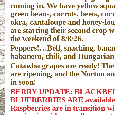
coming in. We have yellow squa
green beans, carrots, beets, cu
okra, cantaloupe and honey-lo
are starting their second crop w
the weekend of 8/8/26.
Peppers!…Bell, snacking, banan
habanero, chili, and Hungarian
Catawba grapes are ready! The
are ripening, and the Norton a
in soon!
BERRY UPDATE: BLACKBER
BLUEBERRIES ARE available t
Raspberries are in transition wi