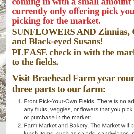
coming in with a small amount 
currently only offering pick yo
picking for the market.
SUNFLOWERS AND Zinnias, Cel
and Black-eyed Susans!
PLEASE check in with the mark
to the fields.
Visit Braehead Farm year roun
three parts to our farm:
Front Pick-Your-Own Fields. There is no adm
any fruits, veggies, or flowers that you pick
or purchase in the market:
Farm Market and Bakery. The Market will b
lunch items, such as salads, sandwiches, sn