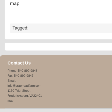
map
Tagged:
Contact Us
Phone: 540-899-9848
Fax: 540-899-9847
Email:
info@braeheadfarm.com
1130 Tyler Street
Fredericksburg, VA22401
map