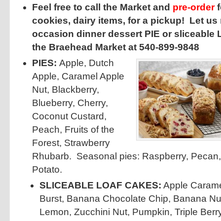
Feel free to call the Market and
pre-order
f
cookies, dairy items, for a pickup! Let us
occasion dinner dessert PIE or sliceable
the Braehead Market at 540-899-9848
PIES:
Apple, Dutch
Apple, Caramel Apple
Nut, Blackberry,
Blueberry, Cherry,
Coconut Custard,
Peach, Fruits of the
Forest, Strawberry
Rhubarb. Seasonal pies: Raspberry, Pecan
Potato.
SLICEABLE LOAF CAKES:
Apple Carame
Burst, Banana Chocolate Chip, Banana Nu
Lemon, Zucchini Nut, Pumpkin, Triple Berry