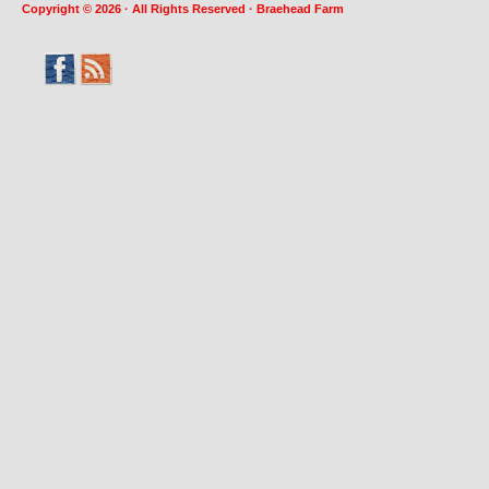
Copyright © 2026 · All Rights Reserved · Braehead Farm