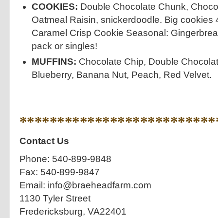
COOKIES:
Double Chocolate Chunk, Chocol
Oatmeal Raisin, snickerdoodle. Big cookies
Caramel Crisp Cookie Seasonal: Gingerbre
pack or singles!
MUFFINS:
Chocolate Chip, Double Chocola
Blueberry, Banana Nut, Peach, Red Velvet.
**************************
Contact Us
Phone: 540-899-9848
Fax: 540-899-9847
Email: info@braeheadfarm.com
1130 Tyler Street
Fredericksburg, VA22401